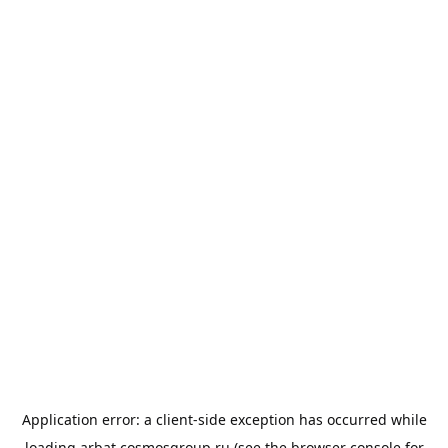
Application error: a
client
-side exception has occurred while
loading
arbat.cosmosgroup.ru
(see the
browser console
for