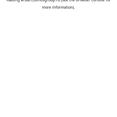
more information).